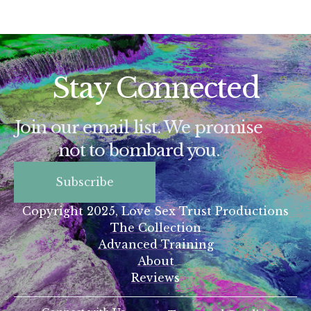
Stay Connected
Join our email list. We promise
not to bombard you.
Subscribe
Copyright 2025, Love Sex Trust Productions
The Collection
Advanced Training
About
Reviews