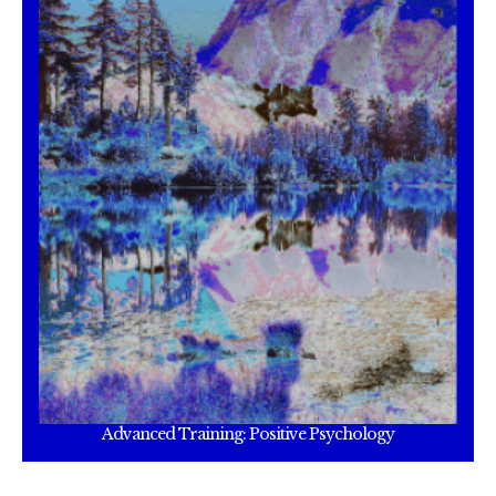
Advanced Training: Positive Psychology