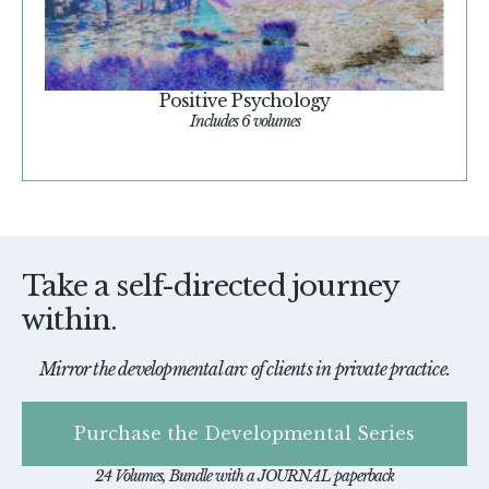
Positive Psychology
Includes 6 volumes
Take a self-directed journey
within.
Mirror the developmental arc of clients in private practice.
Purchase the Developmental Series
24 Volumes, Bundle with a JOURNAL paperback