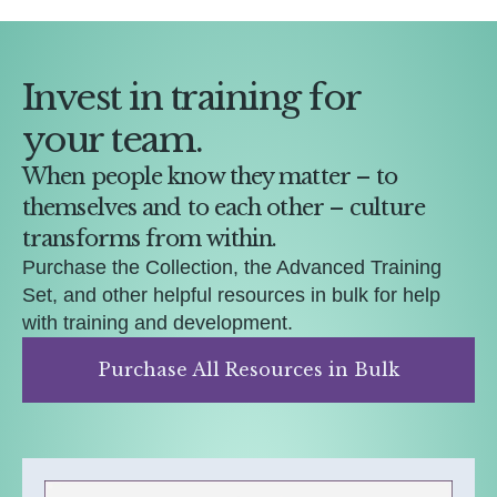
Invest in training for
your team.
When people know they matter – to
themselves and to each other – culture
transforms from within.
Purchase the Collection, the Advanced Training
Set, and other helpful resources in bulk for help
with training and development.
Purchase All Resources in Bulk