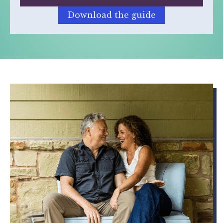
Download the guide