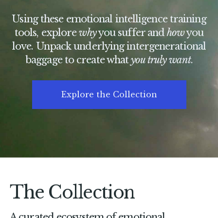
Using these emotional intelligence training
tools, explore
why
you suffer and
how
you
love. Unpack underlying intergenerational
baggage to create what
you truly want
.
Explore the Collection
The Collection
A curated ecosystem of emotional