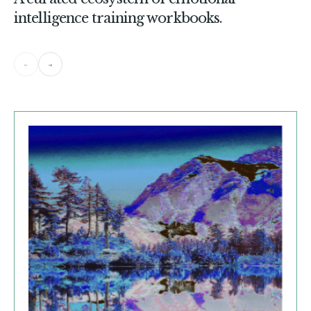
intelligence training workbooks.