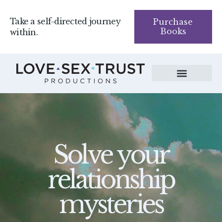
Take a self-directed journey
Purchase
Books
within.
Solve your
relationship
mysteries