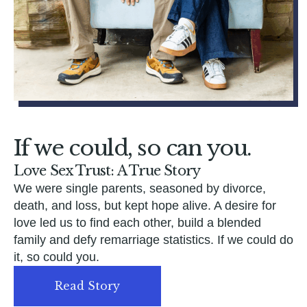
If we could, so can you.
Love Sex Trust: A True Story
We were single parents, seasoned by divorce,
death, and loss, but kept hope alive. A desire for
love led us to find each other, build a blended
family and defy remarriage statistics. If we could do
it, so could you.
Read Story