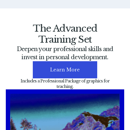
The Advanced
Training Set
Deepen your professional skills and
invest in personal development.
Learn More
Includes a Professional Package of graphics for
teaching.