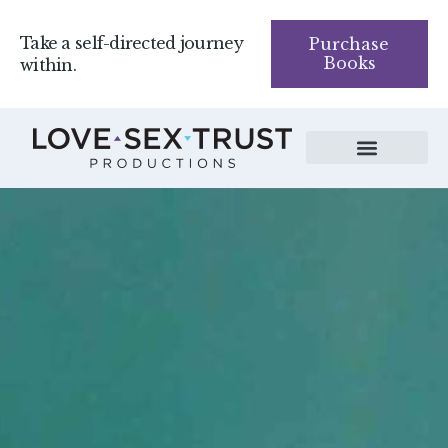
Take a self-directed journey
Purchase
Books
within.