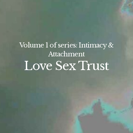
Volume 1 of series: Intimacy &
Attachment
Love Sex Trust