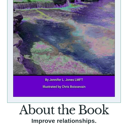
About the Book
Improve relationships.