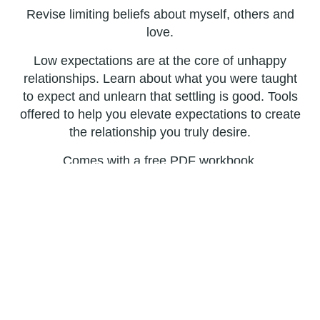
Revise limiting beliefs about myself, others and
love.
Low expectations are at the core of unhappy
relationships. Learn about what you were taught
to expect and unlearn that settling is good. Tools
offered to help you elevate expectations to create
the relationship you truly desire.
Comes with a free PDF workbook.
Buy Now
People follow through on advice suggested by
family, friends or professionals they respect.